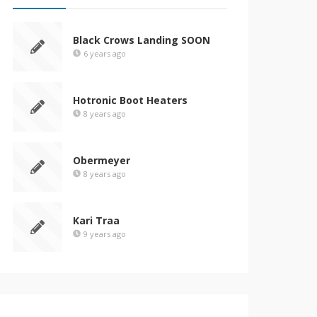
Black Crows Landing SOON
6 years ago
Hotronic Boot Heaters
8 years ago
Obermeyer
8 years ago
Kari Traa
9 years ago