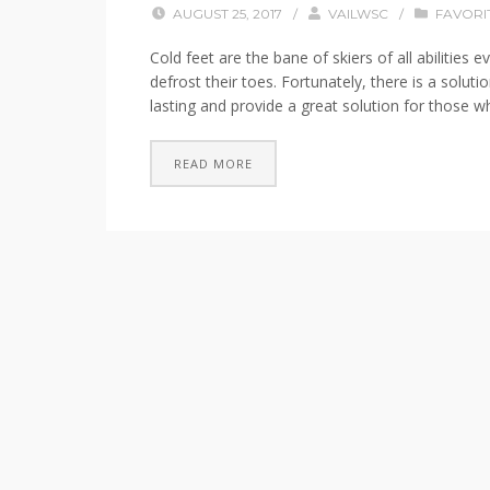
AUGUST 25, 2017
/
VAILWSC
/
FAVORI
Cold feet are the bane of skiers of all abilitie
defrost their toes. Fortunately, there is a solu
lasting and provide a great solution for those wh
READ MORE