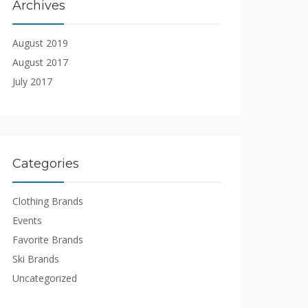
Archives
August 2019
August 2017
July 2017
Categories
Clothing Brands
Events
Favorite Brands
Ski Brands
Uncategorized