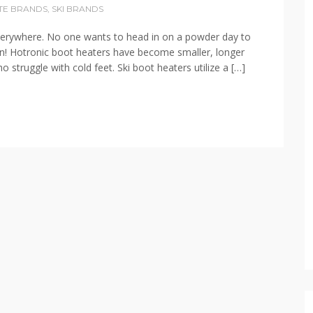
TE BRANDS
,
SKI BRANDS
s everywhere. No one wants to head in on a powder day to
tion! Hotronic boot heaters have become smaller, longer
o struggle with cold feet. Ski boot heaters utilize a […]